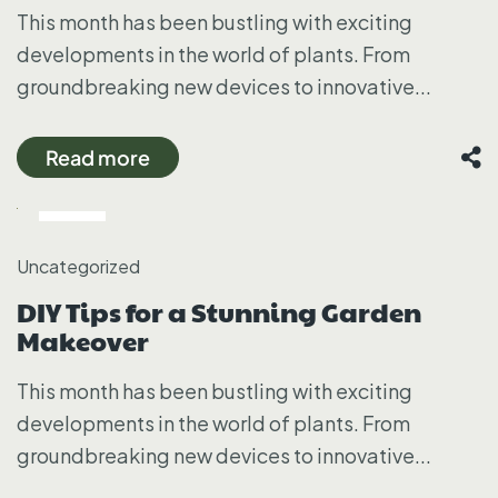
This month has been bustling with exciting
developments in the world of plants. From
groundbreaking new devices to innovative...
Read more
28
Oct
Uncategorized
DIY Tips for a Stunning Garden
Makeover
This month has been bustling with exciting
developments in the world of plants. From
groundbreaking new devices to innovative...