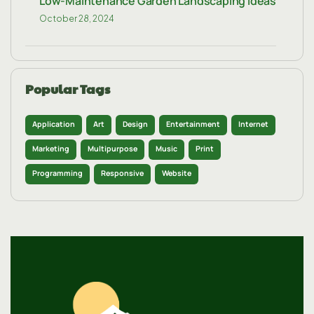
Low-Maintenance Garden Landscaping Ideas
October 28, 2024
Popular Tags
Application
Art
Design
Entertainment
Internet
Marketing
Multipurpose
Music
Print
Programming
Responsive
Website