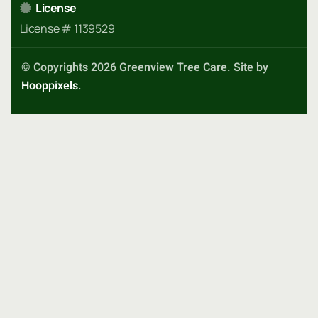
License
License # 1139529
© Copyrights 2026 Greenview Tree Care. Site by
Hooppixels
.