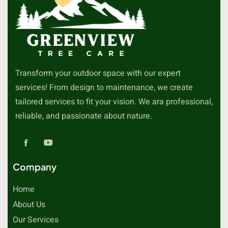
Transform your outdoor space with our expert
services! From design to maintenance, we create
tailored services to fit your vision. We ara professional,
reliable, and passionate about nature.
Company
Home
About Us
Our Services