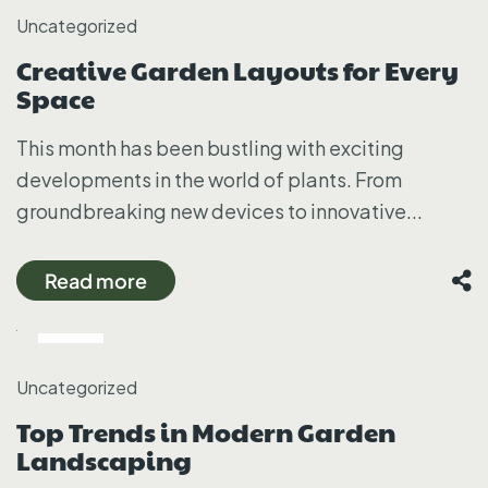
Uncategorized
28
Oct
Creative Garden Layouts for Every
Space
This month has been bustling with exciting
developments in the world of plants. From
groundbreaking new devices to innovative...
Read more
28
Oct
Uncategorized
Top Trends in Modern Garden
Landscaping