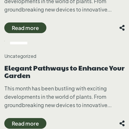
developments in the world of plants. From
groundbreaking new devices to innovative...
Read more
26
Oct
Uncategorized
Elegant Pathways to Enhance Your
Garden
This month has been bustling with exciting
developments in the world of plants. From
groundbreaking new devices to innovative...
Read more