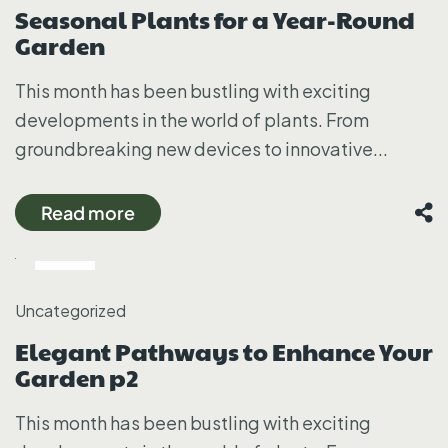
Seasonal Plants for a Year-Round
Garden
This month has been bustling with exciting
developments in the world of plants. From
groundbreaking new devices to innovative...
Read more
28
Oct
Uncategorized
Elegant Pathways to Enhance Your
Garden p2
This month has been bustling with exciting