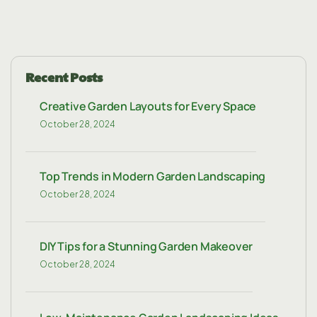
Recent Posts
Creative Garden Layouts for Every Space
October 28, 2024
Top Trends in Modern Garden Landscaping
October 28, 2024
DIY Tips for a Stunning Garden Makeover
October 28, 2024