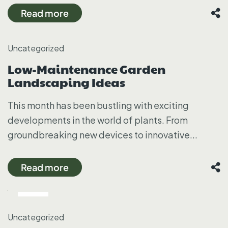
Read more
Uncategorized
28
Oct
Low-Maintenance Garden
Landscaping Ideas
This month has been bustling with exciting
developments in the world of plants. From
groundbreaking new devices to innovative...
Read more
28
Oct
Uncategorized