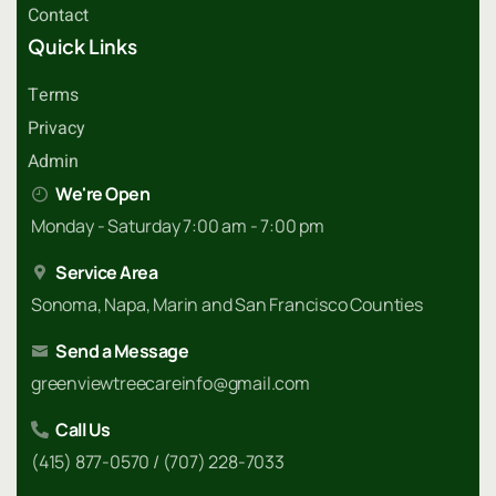
Contact
Quick Links
Terms
Privacy
Admin
We're Open
Monday - Saturday 7:00 am - 7:00 pm
Service Area
Sonoma, Napa, Marin and San Francisco Counties
Send a Message
greenviewtreecareinfo@gmail.com
Call Us
(415) 877-0570 / (707) 228-7033