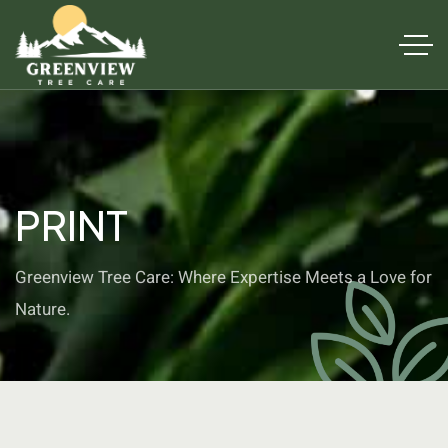
PRINT
Greenview Tree Care: Where Expertise Meets a Love for
Nature.