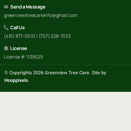
Send a Message
greenviewtreecareinfo@gmail.com
Call Us
(415) 877-0570 / (707) 228-7033
License
License # 1139529
© Copyrights 2026 Greenview Tree Care. Site by
Hooppixels
.