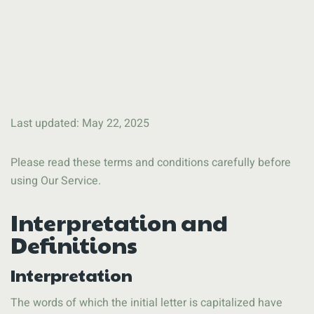
Last updated: May 22, 2025
Please read these terms and conditions carefully before
using Our Service.
Interpretation and
Definitions
Interpretation
The words of which the initial letter is capitalized have