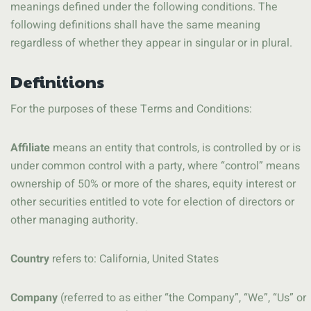
meanings defined under the following conditions. The
following definitions shall have the same meaning
regardless of whether they appear in singular or in plural.
Definitions
For the purposes of these Terms and Conditions:
Affiliate
means an entity that controls, is controlled by or is
under common control with a party, where “control” means
ownership of 50% or more of the shares, equity interest or
other securities entitled to vote for election of directors or
other managing authority.
Country
refers to: California, United States
Company
(referred to as either “the Company”, “We”, “Us” or