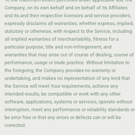
To the maximum extent permitted under applicable law, the
Company, on its own behalf and on behalf of its Affiliates
and its and their respective licensors and service providers,
expressly disclaims all warranties, whether express, implied,
statutory or otherwise, with respect to the Service, including
all implied warranties of merchantability, fitness for a
particular purpose, title and non-infringement, and
warranties that may arise out of course of dealing, course of
performance, usage or trade practice. Without limitation to
the foregoing, the Company provides no warranty or
undertaking, and makes no representation of any kind that
the Service will meet Your requirements, achieve any
intended results, be compatible or work with any other
software, applications, systems or services, operate without
interruption, meet any performance or reliability standards or
be error free or that any errors or defects can or will be
corrected.