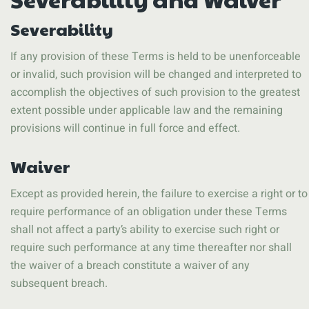
Severability
If any provision of these Terms is held to be unenforceable
or invalid, such provision will be changed and interpreted to
accomplish the objectives of such provision to the greatest
extent possible under applicable law and the remaining
provisions will continue in full force and effect.
Waiver
Except as provided herein, the failure to exercise a right or to
require performance of an obligation under these Terms
shall not affect a party’s ability to exercise such right or
require such performance at any time thereafter nor shall
the waiver of a breach constitute a waiver of any
subsequent breach.