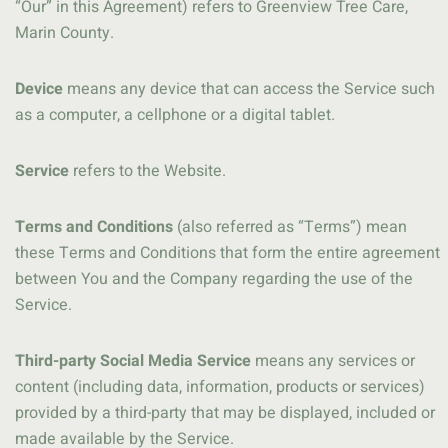
“Our” in this Agreement) refers to Greenview Tree Care,
Marin County.
Device
means any device that can access the Service such
as a computer, a cellphone or a digital tablet.
Service
refers to the Website.
Terms and Conditions
(also referred as “Terms”) mean
these Terms and Conditions that form the entire agreement
between You and the Company regarding the use of the
Service.
Third-party Social Media Service
means any services or
content (including data, information, products or services)
provided by a third-party that may be displayed, included or
made available by the Service.