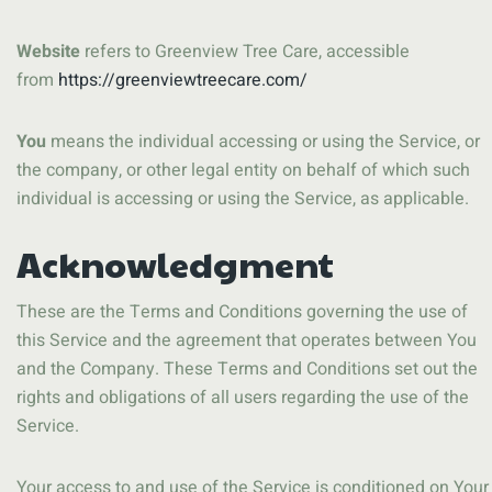
Website
refers to Greenview Tree Care, accessible
from
https://greenviewtreecare.com/
You
means the individual accessing or using the Service, or
the company, or other legal entity on behalf of which such
individual is accessing or using the Service, as applicable.
Acknowledgment
These are the Terms and Conditions governing the use of
this Service and the agreement that operates between You
and the Company. These Terms and Conditions set out the
rights and obligations of all users regarding the use of the
Service.
Your access to and use of the Service is conditioned on Your