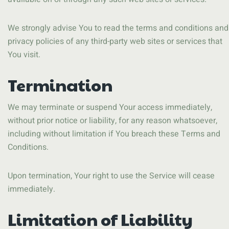
We strongly advise You to read the terms and conditions and
privacy policies of any third-party web sites or services that
You visit.
Termination
We may terminate or suspend Your access immediately,
without prior notice or liability, for any reason whatsoever,
including without limitation if You breach these Terms and
Conditions.
Upon termination, Your right to use the Service will cease
immediately.
Limitation of Liability