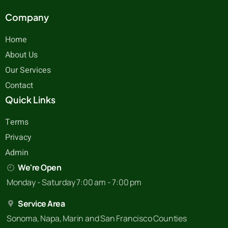
Company
Home
About Us
Our Services
Contact
Quick Links
Terms
Privacy
Admin
We're Open
Monday - Saturday 7:00 am - 7:00 pm
Service Area
Sonoma, Napa, Marin and San Francisco Counties