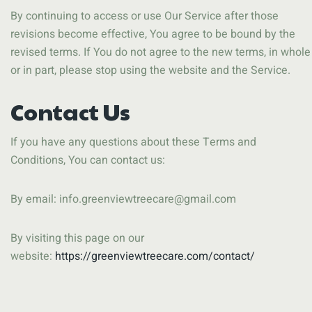
By continuing to access or use Our Service after those
revisions become effective, You agree to be bound by the
revised terms. If You do not agree to the new terms, in whole
or in part, please stop using the website and the Service.
Contact Us
If you have any questions about these Terms and
Conditions, You can contact us:
By email:
info.greenviewtreecare@gmail.com
By visiting this page on our
website:
https://greenviewtreecare.com/contact/