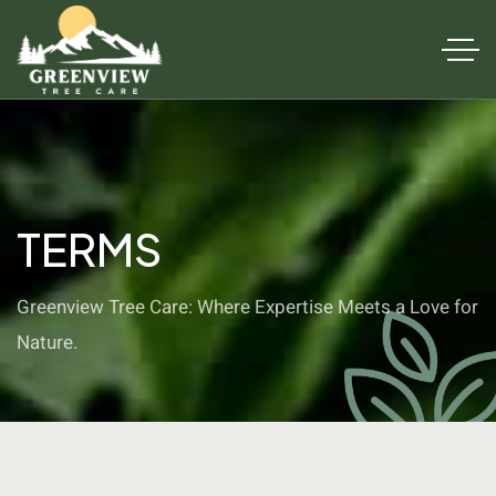
TERMS
Greenview Tree Care: Where Expertise Meets a Love for
Nature.