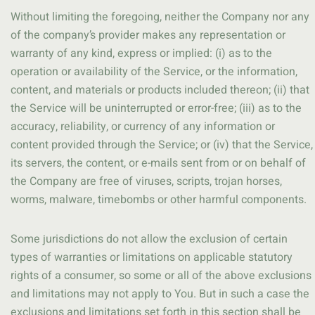
Without limiting the foregoing, neither the Company nor any
of the company’s provider makes any representation or
warranty of any kind, express or implied: (i) as to the
operation or availability of the Service, or the information,
content, and materials or products included thereon; (ii) that
the Service will be uninterrupted or error-free; (iii) as to the
accuracy, reliability, or currency of any information or
content provided through the Service; or (iv) that the Service,
its servers, the content, or e-mails sent from or on behalf of
the Company are free of viruses, scripts, trojan horses,
worms, malware, timebombs or other harmful components.
Some jurisdictions do not allow the exclusion of certain
types of warranties or limitations on applicable statutory
rights of a consumer, so some or all of the above exclusions
and limitations may not apply to You. But in such a case the
exclusions and limitations set forth in this section shall be