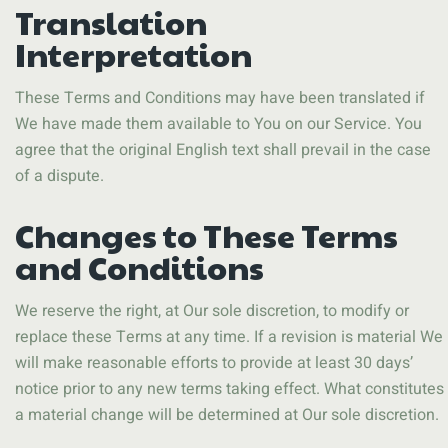
Translation
Interpretation
These Terms and Conditions may have been translated if
We have made them available to You on our Service. You
agree that the original English text shall prevail in the case
of a dispute.
Changes to These Terms
and Conditions
We reserve the right, at Our sole discretion, to modify or
replace these Terms at any time. If a revision is material We
will make reasonable efforts to provide at least 30 days’
notice prior to any new terms taking effect. What constitutes
a material change will be determined at Our sole discretion.