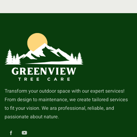
Transform your outdoor space with our expert services!
From design to maintenance, we create tailored services
to fit your vision. We ara professional, reliable, and
passionate about nature.