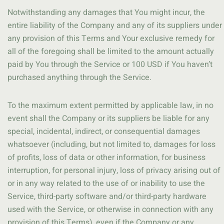
Notwithstanding any damages that You might incur, the
entire liability of the Company and any of its suppliers under
any provision of this Terms and Your exclusive remedy for
all of the foregoing shall be limited to the amount actually
paid by You through the Service or 100 USD if You haven’t
purchased anything through the Service.
To the maximum extent permitted by applicable law, in no
event shall the Company or its suppliers be liable for any
special, incidental, indirect, or consequential damages
whatsoever (including, but not limited to, damages for loss
of profits, loss of data or other information, for business
interruption, for personal injury, loss of privacy arising out of
or in any way related to the use of or inability to use the
Service, third-party software and/or third-party hardware
used with the Service, or otherwise in connection with any
provision of this Terms), even if the Company or any