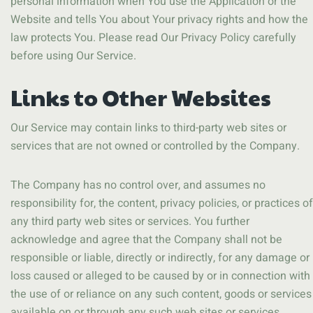
personal information when You use the Application or the
Website and tells You about Your privacy rights and how the
law protects You. Please read Our Privacy Policy carefully
before using Our Service.
Links to Other Websites
Our Service may contain links to third-party web sites or
services that are not owned or controlled by the Company.
The Company has no control over, and assumes no
responsibility for, the content, privacy policies, or practices of
any third party web sites or services. You further
acknowledge and agree that the Company shall not be
responsible or liable, directly or indirectly, for any damage or
loss caused or alleged to be caused by or in connection with
the use of or reliance on any such content, goods or services
available on or through any such web sites or services.