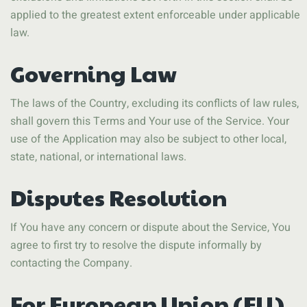
applied to the greatest extent enforceable under applicable
law.
Governing Law
The laws of the Country, excluding its conflicts of law rules,
shall govern this Terms and Your use of the Service. Your
use of the Application may also be subject to other local,
state, national, or international laws.
Disputes Resolution
If You have any concern or dispute about the Service, You
agree to first try to resolve the dispute informally by
contacting the Company.
For European Union (EU)