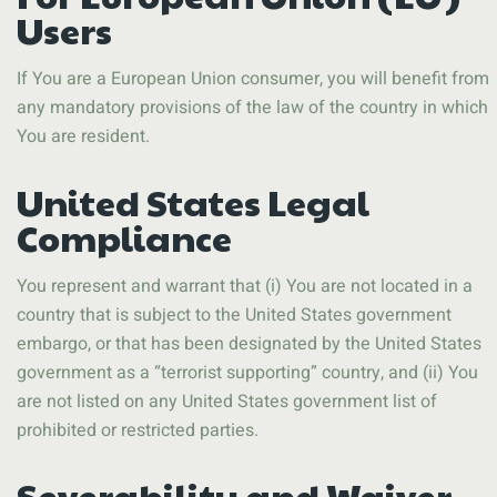
Users
If You are a European Union consumer, you will benefit from
any mandatory provisions of the law of the country in which
You are resident.
United States Legal
Compliance
You represent and warrant that (i) You are not located in a
country that is subject to the United States government
embargo, or that has been designated by the United States
government as a “terrorist supporting” country, and (ii) You
are not listed on any United States government list of
prohibited or restricted parties.
Severability and Waiver