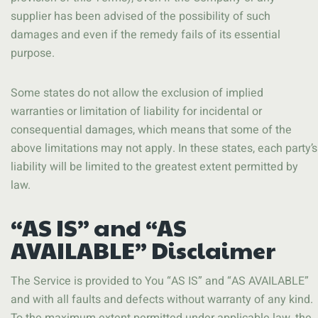
supplier has been advised of the possibility of such
damages and even if the remedy fails of its essential
purpose.
Some states do not allow the exclusion of implied
warranties or limitation of liability for incidental or
consequential damages, which means that some of the
above limitations may not apply. In these states, each party’s
liability will be limited to the greatest extent permitted by
law.
“AS IS” and “AS
AVAILABLE” Disclaimer
The Service is provided to You “AS IS” and “AS AVAILABLE”
and with all faults and defects without warranty of any kind.