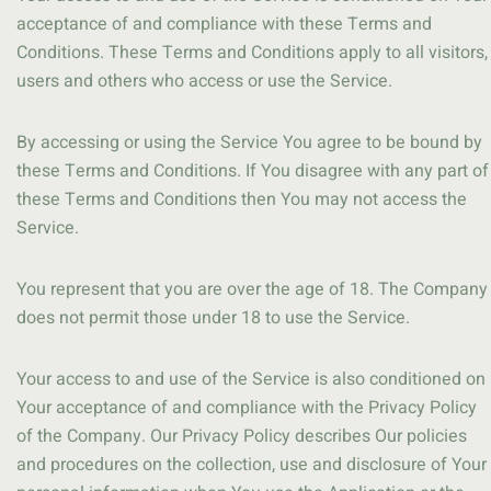
acceptance of and compliance with these Terms and
Conditions. These Terms and Conditions apply to all visitors,
users and others who access or use the Service.
By accessing or using the Service You agree to be bound by
these Terms and Conditions. If You disagree with any part of
these Terms and Conditions then You may not access the
Service.
You represent that you are over the age of 18. The Company
does not permit those under 18 to use the Service.
Your access to and use of the Service is also conditioned on
Your acceptance of and compliance with the Privacy Policy
of the Company. Our Privacy Policy describes Our policies
and procedures on the collection, use and disclosure of Your