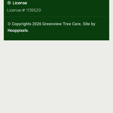
License
License # 1139529
© Copyrights 2026 Greenview Tree Care. Site by
Hooppixels
.