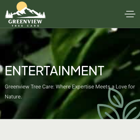
ENTERTAINMENT
Greenview Tree Care: Where Expertise Meets a Love for
Nature.