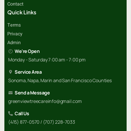
Contact
Quick Links
Terms
Privacy
Admin
We're Open
Monday - Saturday 7:00 am - 7:00 pm
Service Area
Sonoma, Napa, Marin and San Francisco Counties
Send a Message
greenviewtreecareinfo@gmail.com
Call Us
(415) 877-0570 / (707) 228-7033