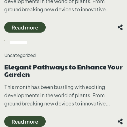
developments in the world of plants. From
groundbreaking new devices to innovative...
Read more
26
Oct
Uncategorized
Elegant Pathways to Enhance Your
Garden
This month has been bustling with exciting
developments in the world of plants. From
groundbreaking new devices to innovative...
Read more