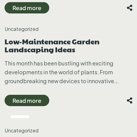
Read more
Uncategorized
28
Oct
Low-Maintenance Garden
Landscaping Ideas
This month has been bustling with exciting
developments in the world of plants. From
groundbreaking new devices to innovative...
Read more
28
Oct
Uncategorized