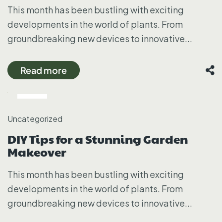
This month has been bustling with exciting
developments in the world of plants. From
groundbreaking new devices to innovative...
Read more
28
Oct
Uncategorized
DIY Tips for a Stunning Garden
Makeover
This month has been bustling with exciting
developments in the world of plants. From
groundbreaking new devices to innovative...