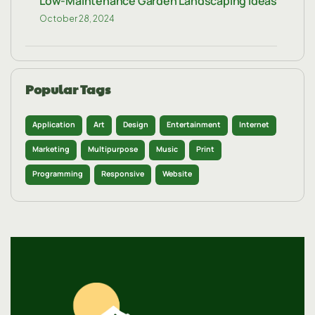
Low-Maintenance Garden Landscaping Ideas
October 28, 2024
Popular Tags
Application
Art
Design
Entertainment
Internet
Marketing
Multipurpose
Music
Print
Programming
Responsive
Website