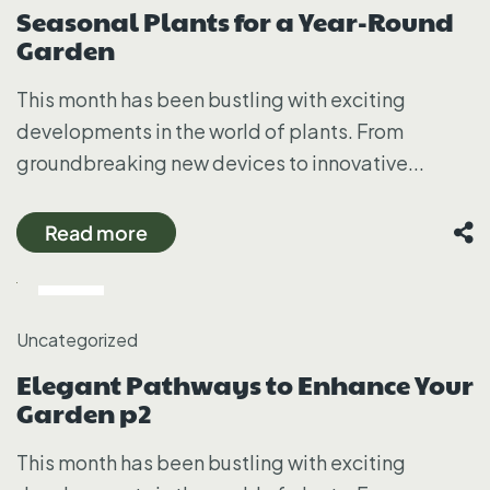
Seasonal Plants for a Year-Round
Garden
This month has been bustling with exciting
developments in the world of plants. From
groundbreaking new devices to innovative...
Read more
28
Oct
Uncategorized
Elegant Pathways to Enhance Your
Garden p2
This month has been bustling with exciting