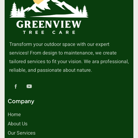
Transform your outdoor space with our expert
services! From design to maintenance, we create
tailored services to fit your vision. We ara professional,
reliable, and passionate about nature.
Company
Home
About Us
Our Services