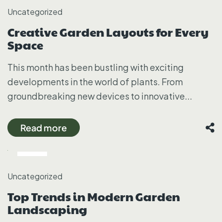
Uncategorized
28
Oct
Creative Garden Layouts for Every
Space
This month has been bustling with exciting
developments in the world of plants. From
groundbreaking new devices to innovative...
Read more
28
Oct
Uncategorized
Top Trends in Modern Garden
Landscaping