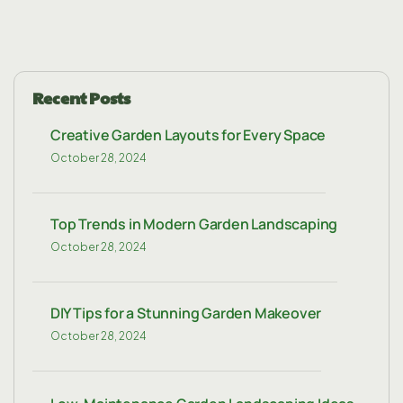
Recent Posts
Creative Garden Layouts for Every Space
October 28, 2024
Top Trends in Modern Garden Landscaping
October 28, 2024
DIY Tips for a Stunning Garden Makeover
October 28, 2024