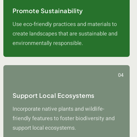
Promote Sustainability
Use eco-friendly practices and materials to
create landscapes that are sustainable and
environmentally responsible.
04
Support Local Ecosystems
Incorporate native plants and wildlife-
friendly features to foster biodiversity and
support local ecosystems.