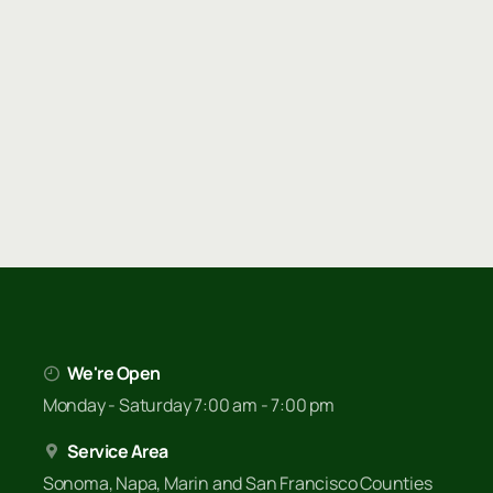
We're Open
Monday - Saturday 7:00 am - 7:00 pm
Service Area
Sonoma, Napa, Marin and San Francisco Counties