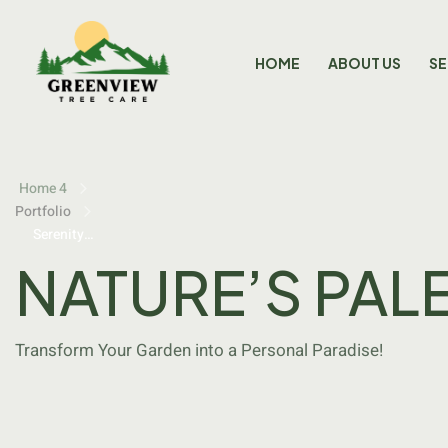
HOME
ABOUT US
SE
Home 4
Portfolio
Serenity
Grove
NATURE’S PAL
Transform Your Garden into a Personal Paradise!