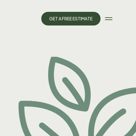
G
E
T
A
F
R
E
E
E
S
T
I
M
A
T
E