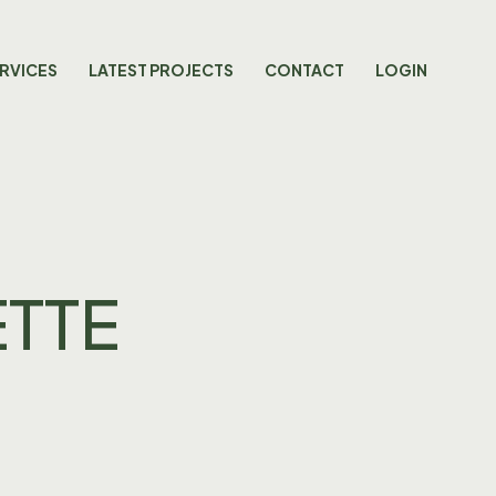
RVICES
LATEST PROJECTS
CONTACT
LOGIN
ETTE