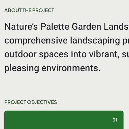
ABOUT THE PROJECT
Nature’s Palette Garden Lands
comprehensive landscaping pr
outdoor spaces into vibrant, s
pleasing environments.
PROJECT OBJECTIVES
01