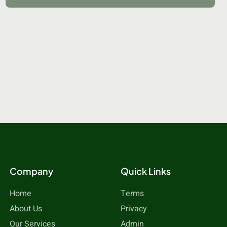
Company
Quick Links
Home
Terms
About Us
Privacy
Our Services
Admin