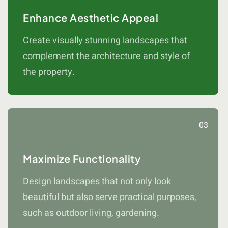
Enhance Aesthetic Appeal
Create visually stunning landscapes that
complement the architecture and style of
the property.
03
Maximize Functionality
Design landscapes that not only look
beautiful but also serve practical purposes,
such as outdoor living, gardening.