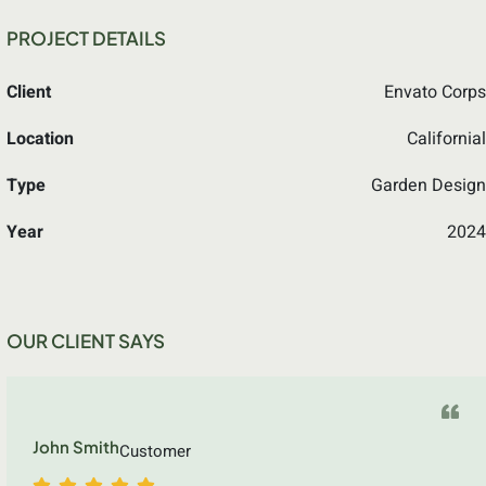
PROJECT DETAILS
Client
Envato Corps
Location
Californial
Type
Garden Design
Year
2024
OUR CLIENT SAYS
John Smith
Customer