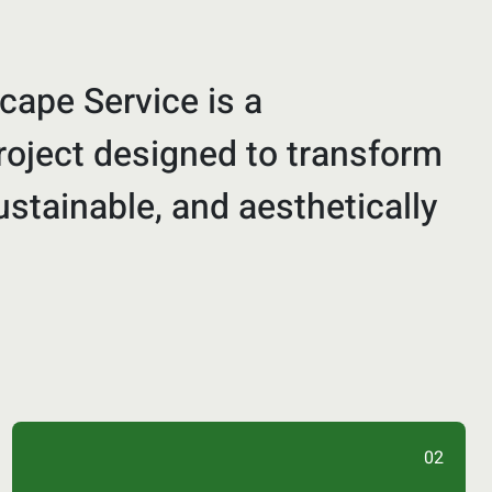
cape Service is a
oject designed to transform
ustainable, and aesthetically
02