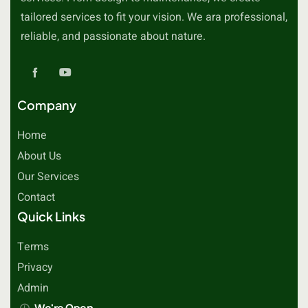
tailored services to fit your vision. We ara professional,
reliable, and passionate about nature.
Company
Home
About Us
Our Services
Contact
Quick Links
Terms
Privacy
Admin