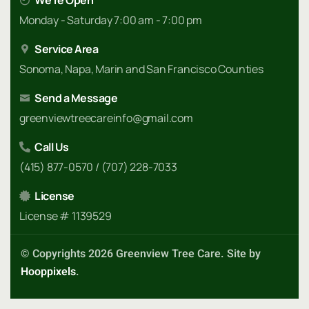
We're Open
Monday - Saturday 7:00 am - 7:00 pm
Service Area
Sonoma, Napa, Marin and San Francisco Counties
Send a Message
greenviewtreecareinfo@gmail.com
Call Us
(415) 877-0570 / (707) 228-7033
License
License # 1139529
© Copyrights 2026 Greenview Tree Care. Site by
Hooppixels
.