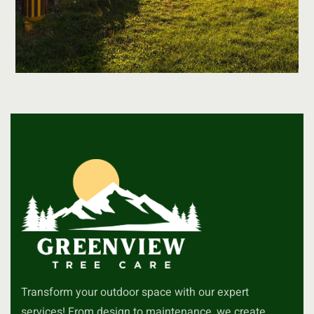
Transform your outdoor space with our expert
services! From design to maintenance, we create